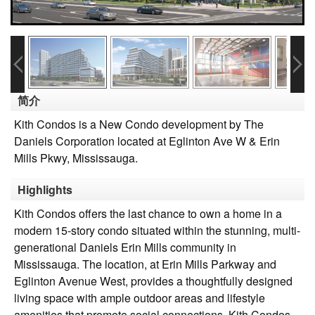
简介
Kith Condos is a New Condo development by The
Daniels Corporation located at Eglinton Ave W & Erin
Mills Pkwy, Mississauga.
Highlights
Kith Condos offers the last chance to own a home in a
modern 15-story condo situated within the stunning, multi-
generational Daniels Erin Mills community in
Mississauga. The location, at Erin Mills Parkway and
Eglinton Avenue West, provides a thoughtfully designed
living space with ample outdoor areas and lifestyle
amenities that promote social connections. Kith Condos