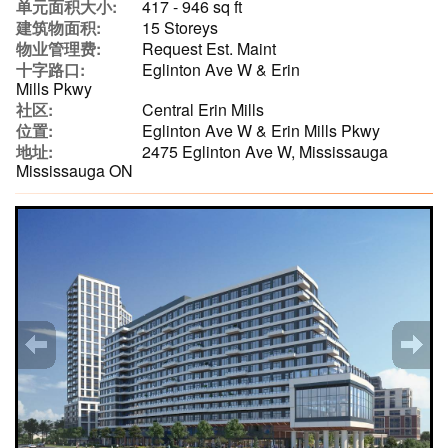
单元面积大小:
417 - 946 sq ft
建筑物面积:
15 Storeys
物业管理费:
Request Est. Maint
十字路口:
Eglinton Ave W & Erin
Mills Pkwy
社区:
Central Erin Mills
位置:
Eglinton Ave W & Erin Mills Pkwy
地址:
2475 Eglinton Ave W, Mississauga
Mississauga ON