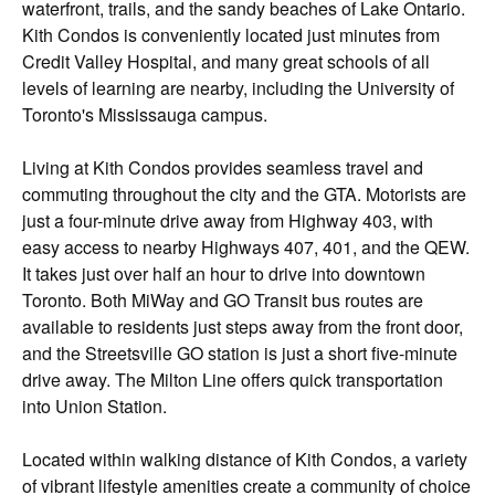
waterfront, trails, and the sandy beaches of Lake Ontario.
Kith Condos is conveniently located just minutes from
Credit Valley Hospital, and many great schools of all
levels of learning are nearby, including the University of
Toronto's Mississauga campus.
Living at Kith Condos provides seamless travel and
commuting throughout the city and the GTA. Motorists are
just a four-minute drive away from Highway 403, with
easy access to nearby Highways 407, 401, and the QEW.
It takes just over half an hour to drive into downtown
Toronto. Both MiWay and GO Transit bus routes are
available to residents just steps away from the front door,
and the Streetsville GO station is just a short five-minute
drive away. The Milton Line offers quick transportation
into Union Station.
Located within walking distance of Kith Condos, a variety
of vibrant lifestyle amenities create a community of choice