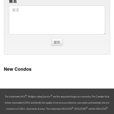
留言
New Condos
®
®
The trademarks MLS
, Multiple Listing Service
and the associated logos are owned by The Canadian Real
Estate Association (CREA) and identify the quality of services provided by real estate professionals who are
®
®
®
members of CREA. Used under license. The trademarks REALTOR
, REALTORS
, and the REALTOR