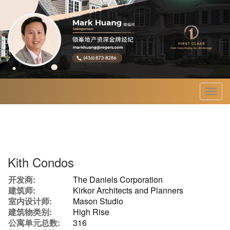
菜
单
Kith Condos
开发商:
The Daniels Corporation
建筑师:
Kirkor Architects and Planners
室内设计师:
Mason Studio
建筑物类别:
High Rise
公寓单元总数:
316