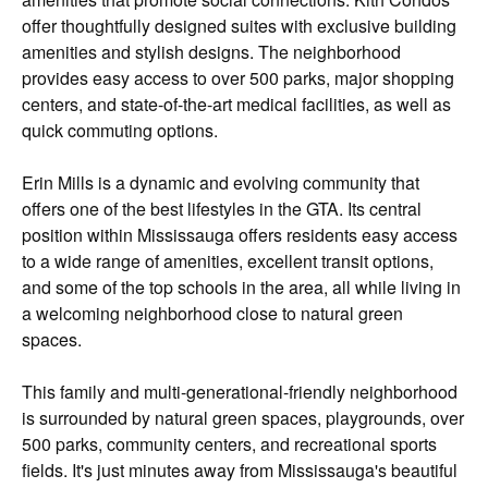
offer thoughtfully designed suites with exclusive building
amenities and stylish designs. The neighborhood
provides easy access to over 500 parks, major shopping
centers, and state-of-the-art medical facilities, as well as
quick commuting options.
Erin Mills is a dynamic and evolving community that
offers one of the best lifestyles in the GTA. Its central
position within Mississauga offers residents easy access
to a wide range of amenities, excellent transit options,
and some of the top schools in the area, all while living in
a welcoming neighborhood close to natural green
spaces.
This family and multi-generational-friendly neighborhood
is surrounded by natural green spaces, playgrounds, over
500 parks, community centers, and recreational sports
fields. It's just minutes away from Mississauga's beautiful