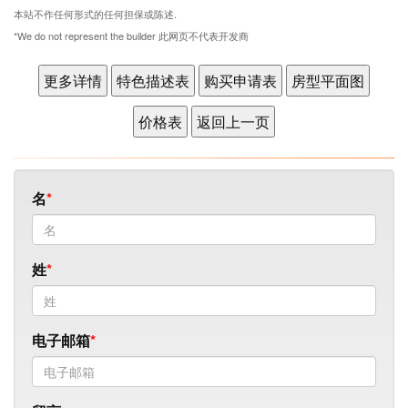
本站不作任何形式的任何担保或陈述.
*We do not represent the builder 此网页不代表开发商
名
姓
电子邮箱