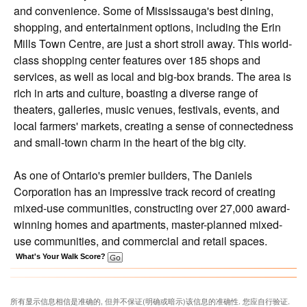
and convenience. Some of Mississauga's best dining,
shopping, and entertainment options, including the Erin
Mills Town Centre, are just a short stroll away. This world-
class shopping center features over 185 shops and
services, as well as local and big-box brands. The area is
rich in arts and culture, boasting a diverse range of
theaters, galleries, music venues, festivals, events, and
local farmers' markets, creating a sense of connectedness
and small-town charm in the heart of the big city.
As one of Ontario's premier builders, The Daniels
Corporation has an impressive track record of creating
mixed-use communities, constructing over 27,000 award-
winning homes and apartments, master-planned mixed-
use communities, and commercial and retail spaces.
What's Your Walk Score?
所有显示信息相信是准确的, 但并不保证(明确或暗示)该信息的准确性. 您应自行验证.